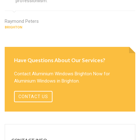
professionlism.
Raymond Peters
BRIGHTON
Have Questions About Our Services?
Contact Aluminium Windows Brighton Now for
Aluminium Windows in Brighton.
CONTACT US