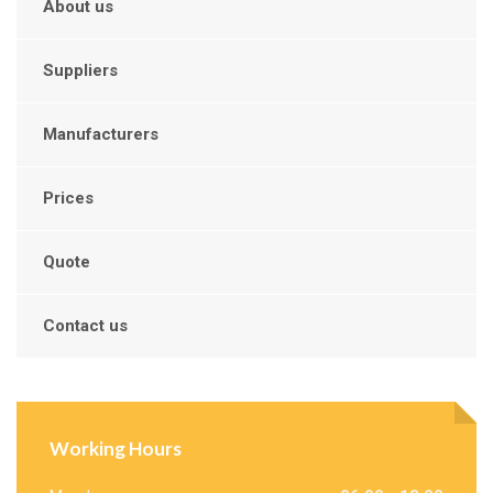
About us
Suppliers
Manufacturers
Prices
Quote
Contact us
Working Hours