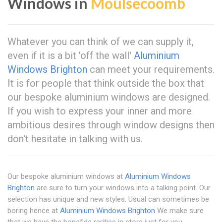
Windows in
Moulsecoomb
Whatever you can think of we can supply it,
even if it is a bit 'off the wall'
Aluminium
Windows Brighton
can meet your requirements.
It is for people that think outside the box that
our bespoke aluminium windows are designed.
If you wish to express your inner and more
ambitious desires through window designs then
don't hesitate in talking with us.
Our bespoke aluminium windows at
Aluminium Windows
Brighton
are sure to turn your windows into a talking point. Our
selection has unique and new styles. Usual can sometimes be
boring hence at
Aluminium Windows Brighton
We make sure