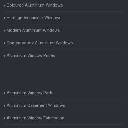
Coloured Aluminium Windows
Heritage Aluminium Windows
Modern Aluminium Windows
Contemporary Aluminium Windows
Aluminium Window Prices
Aluminium Window Parts
Aluminium Casement Windows
Aluminium Window Fabrication