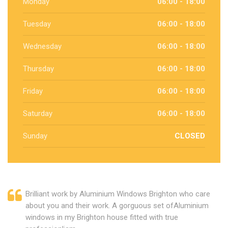
Monday
06:00 - 18:00
Tuesday
06:00 - 18:00
Wednesday
06:00 - 18:00
Thursday
06:00 - 18:00
Friday
06:00 - 18:00
Saturday
06:00 - 18:00
Sunday
CLOSED
Brilliant work by Aluminium Windows Brighton who care
about you and their work. A gorguous set ofAluminium
windows in my Brighton house fitted with true