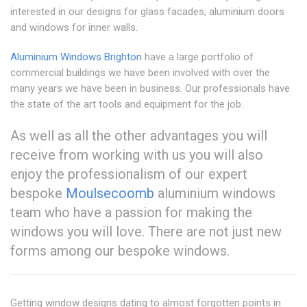
interested in our designs for glass facades, aluminium doors
and windows for inner walls.
Aluminium Windows Brighton
have a large portfolio of
commercial buildings we have been involved with over the
many years we have been in business. Our professionals have
the state of the art tools and equipment for the job.
As well as all the other advantages you will
receive from working with us you will also
enjoy the professionalism of our expert
bespoke
Moulsecoomb
aluminium windows
team who have a passion for making the
windows you will love. There are not just new
forms among our bespoke windows.
Getting window designs dating to almost forgotten points in