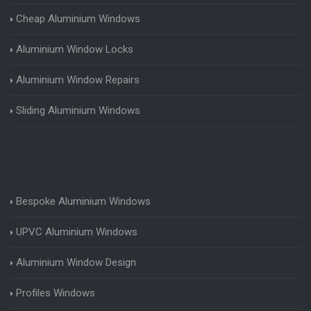
Cheap Aluminium Windows
Aluminium Window Locks
Aluminium Window Repairs
Sliding Aluminium Windows
Bespoke Aluminium Windows
UPVC Aluminium Windows
Aluminium Window Design
Profiles Windows