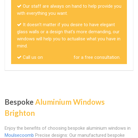
Our staff are always on hand to help provide you
with everything you want.
It doesn't matter if you desire to have elegant
glass walls or a design that's more demanding, our
windows will help you to actualise what you have in
mind.
Call us on
01273 257585
for a free consultation.
Bespoke
Aluminium Windows
Brighton
Enjoy the benefits of choosing bespoke aluminium windows in
Moulsecoomb
Precise designs: Our manufactured bespoke