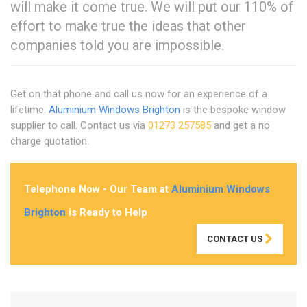
will make it come true. We will put our 110% of
effort to make true the ideas that other
companies told you are impossible.
Get on that phone and call us now for an experience of a
lifetime.
Aluminium Windows Brighton
is the bespoke window
supplier to call. Contact us via
01273 257585
and get a no
charge quotation.
Telephone Now - Our Team at
Aluminium Windows
Brighton
is Ready to Help
CONTACT US