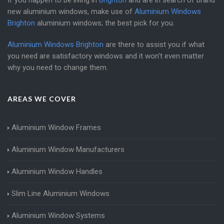
If you happen to be living in
Brighton
and are in search of brand
new aluminium windows, make use of
Aluminium Windows
Brighton
aluminium windows; the best pick for you.
Aluminium Windows Brighton
are there to assist you if what
you need are satisfactory windows and it won't even matter
why you need to change them.
AREAS WE COVER
Aluminium Window Frames
Aluminium Window Manufacturers
Aluminium Window Handles
Slim Line Aluminium Windows
Aluminium Window Systems