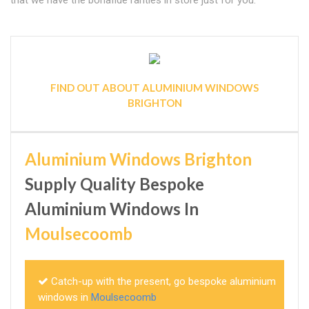
that we have the bonafide rarities in store just for you.
FIND OUT ABOUT ALUMINIUM WINDOWS
BRIGHTON
Aluminium Windows Brighton
Supply Quality Bespoke
Aluminium Windows In
Moulsecoomb
Catch-up with the present, go bespoke aluminium
windows in
Moulsecoomb