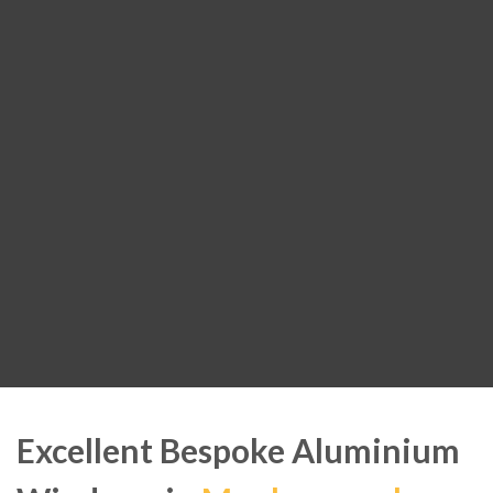
Excellent Bespoke Aluminium