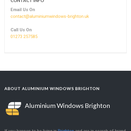
CONTACT INFO
Email Us On
contact@aluminiumwindows-brighton.uk
Call Us On
01273 257585
ABOUT ALUMINIUM WINDOWS BRIGHTON
Aluminium Windows Brighton