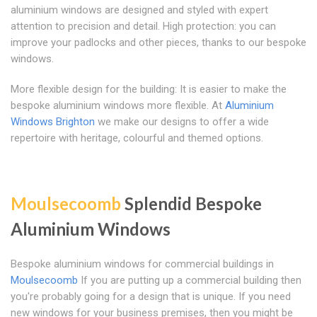
aluminium windows are designed and styled with expert
attention to precision and detail. High protection: you can
improve your padlocks and other pieces, thanks to our bespoke
windows.
More flexible design for the building: It is easier to make the
bespoke aluminium windows more flexible. At
Aluminium
Windows Brighton
we make our designs to offer a wide
repertoire with heritage, colourful and themed options.
Moulsecoomb
Splendid Bespoke
Aluminium Windows
Bespoke aluminium windows for commercial buildings in
Moulsecoomb
If you are putting up a commercial building then
you're probably going for a design that is unique. If you need
new windows for your business premises, then you might be