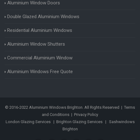
Aluminium Window Doors
Double Glazed Aluminium Windows
Residential Aluminium Windows
Aluminium Window Shutters
Commercial Aluminium Window
Aluminium Windows Free Quote
© 2016-2022 Aluminium Windows Brighton. All Rights Reserved |
Terms
and Conditions
|
Privacy Policy
London Glazing Services
|
Brighton Glazing Services
|
Sashwindows
Brighton