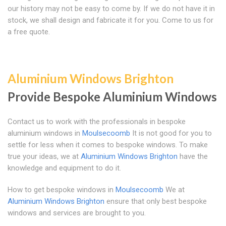
our history may not be easy to come by. If we do not have it in
stock, we shall design and fabricate it for you. Come to us for
a free quote.
Aluminium Windows Brighton
Provide Bespoke Aluminium Windows
Contact us to work with the professionals in bespoke
aluminium windows in
Moulsecoomb
It is not good for you to
settle for less when it comes to bespoke windows. To make
true your ideas, we at
Aluminium Windows Brighton
have the
knowledge and equipment to do it.
How to get bespoke windows in
Moulsecoomb
We at
Aluminium Windows Brighton
ensure that only best bespoke
windows and services are brought to you.