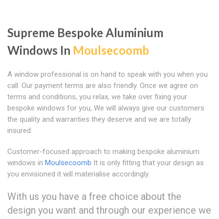
Supreme Bespoke Aluminium
Windows In
Moulsecoomb
A window professional is on hand to speak with you when you
call. Our payment terms are also friendly. Once we agree on
terms and conditions, you relax, we take over fixing your
bespoke windows for you, We will always give our customers
the quality and warranties they deserve and we are totally
insured.
Customer-focused approach to making bespoke aluminium
windows in
Moulsecoomb
It is only fitting that your design as
you envisioned it will materialise accordingly.
With us you have a free choice about the
design you want and through our experience we