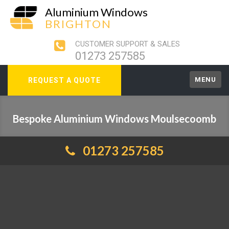
Aluminium Windows
BRIGHTON
CUSTOMER SUPPORT & SALES
01273 257585
MENU
REQUEST A QUOTE
Bespoke Aluminium Windows Moulsecoomb
01273 257585