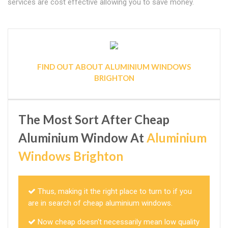
services are cost effective allowing you to save money.
FIND OUT ABOUT ALUMINIUM WINDOWS
BRIGHTON
The Most Sort After Cheap
Aluminium Window At
Aluminium
Windows Brighton
Thus, making it the right place to turn to if you
are in search of cheap aluminium windows.
Now cheap doesn't necessarily mean low quality