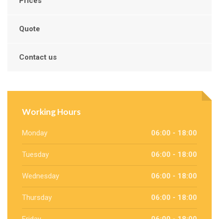
Prices
Quote
Contact us
Working Hours
Monday
06:00 - 18:00
Tuesday
06:00 - 18:00
Wednesday
06:00 - 18:00
Thursday
06:00 - 18:00