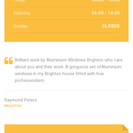
Friday
06:00 - 18:00
Saturday
06:00 - 18:00
Sunday
CLOSED
Brilliant work by Aluminium Windows Brighton who care
about you and their work. A gorguous set ofAluminium
windows in my Brighton house fitted with true
professionlism.
Raymond Peters
BRIGHTON