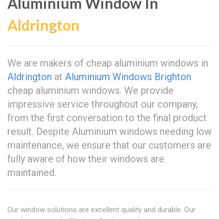
Aluminium Window In
Aldrington
We are makers of cheap aluminium windows in
Aldrington
at
Aluminium Windows Brighton
cheap aluminium windows. We provide
impressive service throughout our company,
from the first conversation to the final product
result. Despite Aluminium windows needing low
maintenance, we ensure that our customers are
fully aware of how their windows are
maintained.
Our window solutions are excellent quality and durable. Our