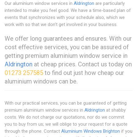
Our aluminium window services in
Aldrington
are particularly
intended to make you feel good. We have a time-based plan of
events that synchronizes with your schedule also, which we
work with so that we don't get involved in your business.
We offer long guarantees and ensures. With our
cost effective services, you can be assured of
getting premium aluminium window service in
Aldrington
at cheap prices. Contact us today on
01273 257585
to find out just how cheap our
aluminium windows can be.
With our practical services, you can be guaranteed of getting
premium aluminium window services in
Aldrington
at shabby
costs. We do not charge our quotations, nor do we commit
you to buy from us; we will oblige to your request for a quote
through the phone. Contact
Aluminium Windows Brighton
if you