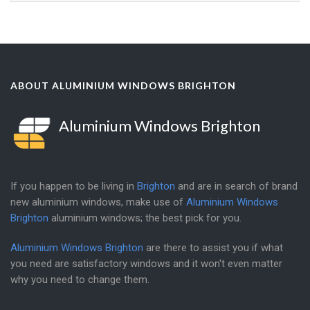
ABOUT ALUMINIUM WINDOWS BRIGHTON
Aluminium Windows Brighton
If you happen to be living in
Brighton
and are in search of brand
new aluminium windows, make use of
Aluminium Windows
Brighton
aluminium windows; the best pick for you.
Aluminium Windows Brighton
are there to assist you if what
you need are satisfactory windows and it won't even matter
why you need to change them.