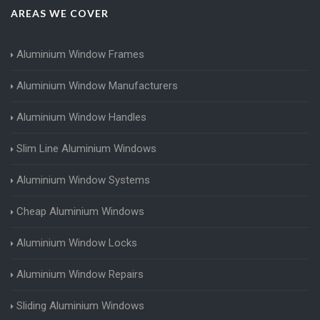
AREAS WE COVER
Aluminium Window Frames
Aluminium Window Manufacturers
Aluminium Window Handles
Slim Line Aluminium Windows
Aluminium Window Systems
Cheap Aluminium Windows
Aluminium Window Locks
Aluminium Window Repairs
Sliding Aluminium Windows