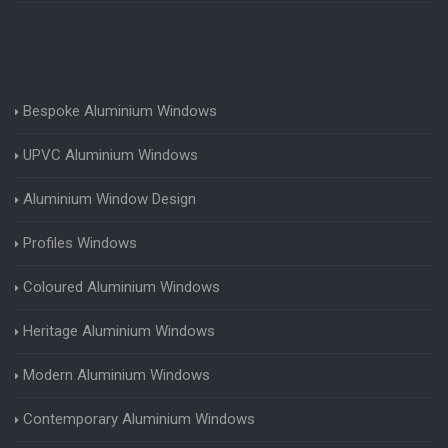
Bespoke Aluminium Windows
UPVC Aluminium Windows
Aluminium Window Design
Profiles Windows
Coloured Aluminium Windows
Heritage Aluminium Windows
Modern Aluminium Windows
Contemporary Aluminium Windows