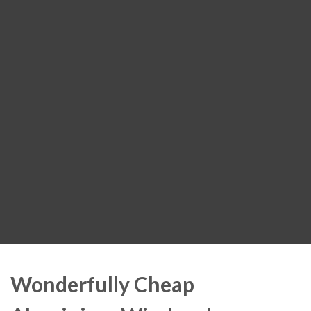
Wonderfully Cheap