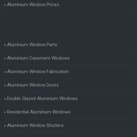
Aluminium Window Prices
Aluminium Window Parts
Aluminium Casement Windows
Aluminium Window Fabrication
Aluminium Window Doors
Double Glazed Aluminium Windows
Residential Aluminium Windows
Aluminium Window Shutters