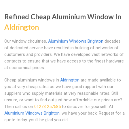
Refined Cheap Aluminium Window In
Aldrington
Our window circuitries.
Aluminium Windows Brighton
decades
of dedicated service have resulted in building of networks of
customers and providers. We have developed vast networks of
contacts to ensure that we have access to the finest hardware
at economical prices.
Cheap aluminium windows in
Aldrington
are made available to
you at very cheap rates as we have good rapport with our
suppliers who supply materials at very reasonable rates. Still
unsure, or want to find out just how affordable our prices are?
Then call us on
01273 257585
to discover for yourself. At
Aluminium Windows Brighton
, we have your back; Request for a
quote today, you'll be glad you did.