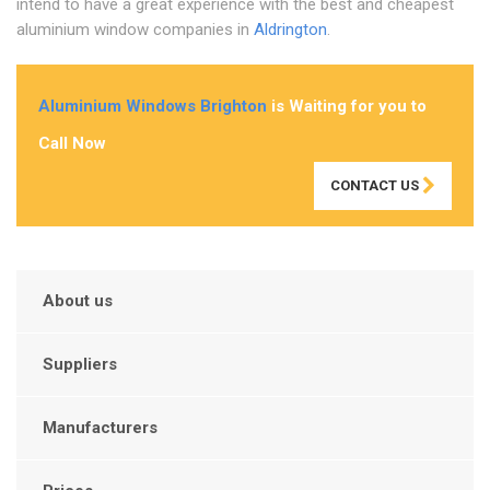
intend to have a great experience with the best and cheapest
aluminium window companies in
Aldrington
.
Aluminium Windows Brighton
is Waiting for you to
Call Now
CONTACT US
About us
Suppliers
Manufacturers