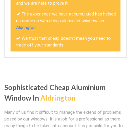
and we are here to prove it.
The experience we have accumulated has helped
us come up with cheap aluminium windows in
Aldrington
.
We trust that cheap doesn't mean you need to
trade off your standards.
Sophisticated Cheap Aluminium
Window In
Aldrington
Many of us find it difficult to manage the extend of problems
posed by our windows. It is a job for a professional as there
many things to be taken into account. It is possible for you to