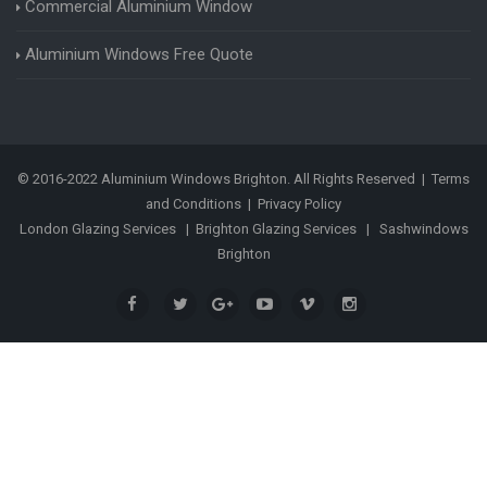
Commercial Aluminium Window
Aluminium Windows Free Quote
© 2016-2022 Aluminium Windows Brighton. All Rights Reserved |
Terms
and Conditions
|
Privacy Policy
London Glazing Services
|
Brighton Glazing Services
|
Sashwindows
Brighton