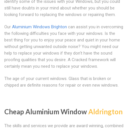
identify some of the issues with your Windows, but you could
still have doubts in your mind about whether you should be
looking forward to replacing the windows or repairing them.
Our
Aluminium Windows Brighton
can assist you in overcoming
the following difficulties you face with your windows. Is the
best thing for you to enjoy your peace and quiet in your home
without getting unwanted outside noise? You might need our
help to replace your windows if they don't have the sound
proofing qualities that you desire. A Cracked framework will
certainly mean you need to replace your windows.
The age of your current windows. Glass that is broken or
chipped are definite reasons for repair or even new windows.
Cheap Aluminium Window
Aldrington
The skills and services we provide are award winning, combined