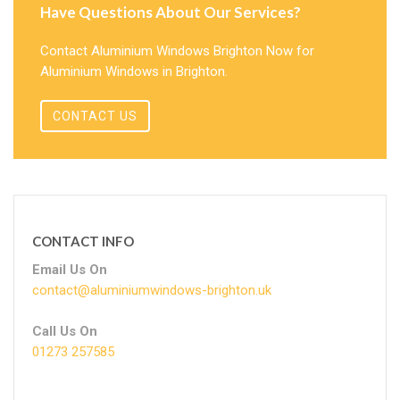
Have Questions About Our Services?
Contact Aluminium Windows Brighton Now for
Aluminium Windows in Brighton.
CONTACT US
CONTACT INFO
Email Us On
contact@aluminiumwindows-brighton.uk
Call Us On
01273 257585