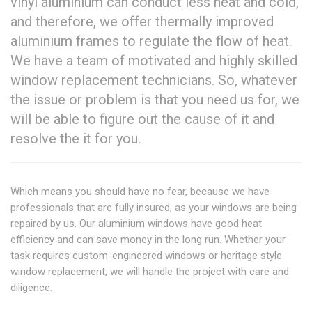
vinyl aluminium can conduct less heat and cold,
and therefore, we offer thermally improved
aluminium frames to regulate the flow of heat.
We have a team of motivated and highly skilled
window replacement technicians. So, whatever
the issue or problem is that you need us for, we
will be able to figure out the cause of it and
resolve the it for you.
Which means you should have no fear, because we have
professionals that are fully insured, as your windows are being
repaired by us. Our aluminium windows have good heat
efficiency and can save money in the long run. Whether your
task requires custom-engineered windows or heritage style
window replacement, we will handle the project with care and
diligence.