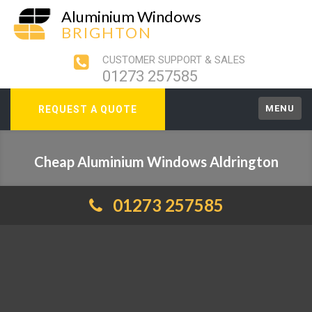
Aluminium Windows
BRIGHTON
CUSTOMER SUPPORT & SALES
01273 257585
MENU
REQUEST A QUOTE
Cheap Aluminium Windows Aldrington
01273 257585