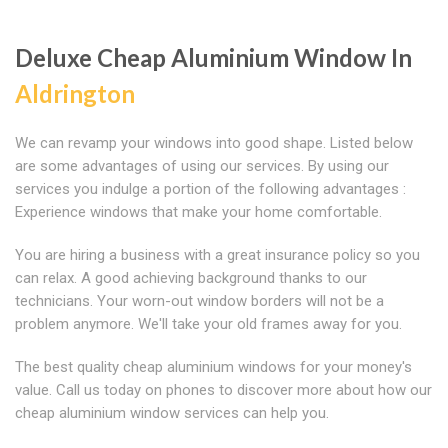
Deluxe Cheap Aluminium Window In
Aldrington
We can revamp your windows into good shape. Listed below
are some advantages of using our services. By using our
services you indulge a portion of the following advantages :
Experience windows that make your home comfortable.
You are hiring a business with a great insurance policy so you
can relax. A good achieving background thanks to our
technicians. Your worn-out window borders will not be a
problem anymore. We'll take your old frames away for you.
The best quality cheap aluminium windows for your money's
value. Call us today on phones to discover more about how our
cheap aluminium window services can help you.