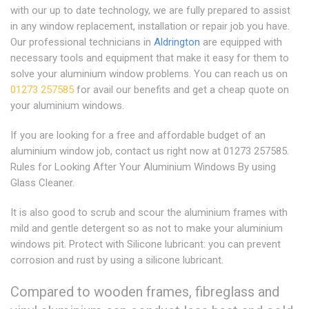
with our up to date technology, we are fully prepared to assist
in any window replacement, installation or repair job you have.
Our professional technicians in
Aldrington
are equipped with
necessary tools and equipment that make it easy for them to
solve your aluminium window problems. You can reach us on
01273 257585
for avail our benefits and get a cheap quote on
your aluminium windows.
If you are looking for a free and affordable budget of an
aluminium window job, contact us right now at 01273 257585.
Rules for Looking After Your Aluminium Windows By using
Glass Cleaner.
It is also good to scrub and scour the aluminium frames with
mild and gentle detergent so as not to make your aluminium
windows pit. Protect with Silicone lubricant: you can prevent
corrosion and rust by using a silicone lubricant.
Compared to wooden frames, fibreglass and