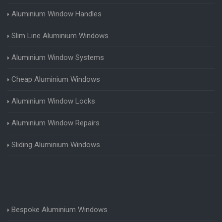
Aluminium Window Handles
Slim Line Aluminium Windows
Aluminium Window Systems
Cheap Aluminium Windows
Aluminium Window Locks
Aluminium Window Repairs
Sliding Aluminium Windows
Bespoke Aluminium Windows