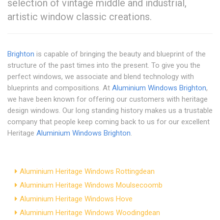
selection of vintage middle and industrial,
artistic window classic creations.
Brighton
is capable of bringing the beauty and blueprint of the
structure of the past times into the present. To give you the
perfect windows, we associate and blend technology with
blueprints and compositions. At
Aluminium Windows Brighton
,
we have been known for offering our customers with heritage
design windows. Our long standing history makes us a trustable
company that people keep coming back to us for our excellent
Heritage
Aluminium Windows Brighton
.
Aluminium Heritage Windows Rottingdean
Aluminium Heritage Windows Moulsecoomb
Aluminium Heritage Windows Hove
Aluminium Heritage Windows Woodingdean