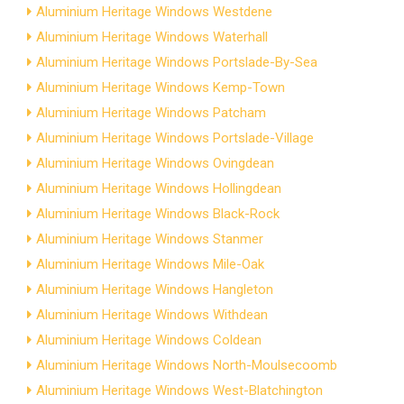
Aluminium Heritage Windows Westdene
Aluminium Heritage Windows Waterhall
Aluminium Heritage Windows Portslade-By-Sea
Aluminium Heritage Windows Kemp-Town
Aluminium Heritage Windows Patcham
Aluminium Heritage Windows Portslade-Village
Aluminium Heritage Windows Ovingdean
Aluminium Heritage Windows Hollingdean
Aluminium Heritage Windows Black-Rock
Aluminium Heritage Windows Stanmer
Aluminium Heritage Windows Mile-Oak
Aluminium Heritage Windows Hangleton
Aluminium Heritage Windows Withdean
Aluminium Heritage Windows Coldean
Aluminium Heritage Windows North-Moulsecoomb
Aluminium Heritage Windows West-Blatchington