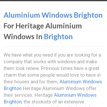
Aluminium Windows Brighton
For Heritage Aluminium
Windows In
Brighton
We have what you need if you are looking for a
company that works with windows and make
them look renew. Previous times have a great
charm that some people would love to have in
their houses and for them,
Aluminium Windows
Brighton
Heritage Aluminium Windows offer
their services. Heritage
Aluminium Windows
Brighton
, the stockists of an extensive