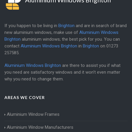
If you happen to be living in
Brighton
and are in search of brand
new aluminium windows, make use of
Aluminium Windows
Brighton
aluminium windows; the best pick for you. You can
contact
Aluminium Windows Brighton
in
Brighton
on
01273
257585
.
Aluminium Windows Brighton
are there to assist you if what
you need are satisfactory windows and it won't even matter
why you need to change them.
AREAS WE COVER
Aluminium Window Frames
Aluminium Window Manufacturers