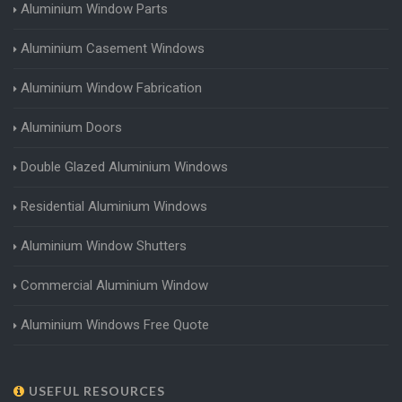
Aluminium Window Parts
Aluminium Casement Windows
Aluminium Window Fabrication
Aluminium Doors
Double Glazed Aluminium Windows
Residential Aluminium Windows
Aluminium Window Shutters
Commercial Aluminium Window
Aluminium Windows Free Quote
USEFUL RESOURCES