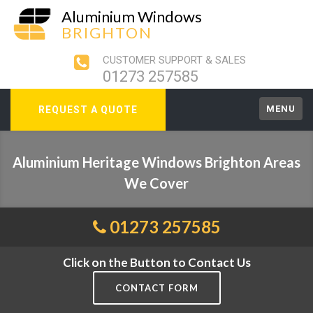
Aluminium Windows
BRIGHTON
CUSTOMER SUPPORT & SALES
01273 257585
MENU
REQUEST A QUOTE
Aluminium Heritage Windows Brighton Areas
We Cover
01273 257585
Click on the Button to Contact Us
CONTACT FORM