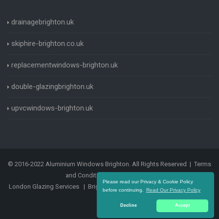
drainagebrighton.uk
skiphire-brighton.co.uk
replacementwindows-brighton.uk
double-glazingbrighton.uk
upvcwindows-brighton.uk
© 2016-2022 Aluminium Windows Brighton. All Rights Reserved |
Terms
and Conditions
|
Privacy Policy
Please read our Privacy & Cookie Policy
London Glazing Services
|
Brighton Glazing Services
|
Sashwindows
before continuing.
Read Our Privacy Policy
Brighton
Decline
Accept