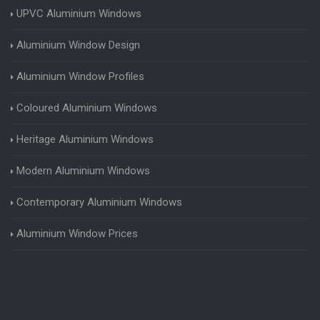
UPVC Aluminium Windows
Aluminium Window Design
Aluminium Window Profiles
Coloured Aluminium Windows
Heritage Aluminium Windows
Modern Aluminium Windows
Contemporary Aluminium Windows
Aluminium Window Prices