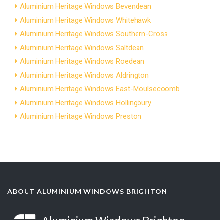
Aluminium Heritage Windows Bevendean
Aluminium Heritage Windows Whitehawk
Aluminium Heritage Windows Southern-Cross
Aluminium Heritage Windows Saltdean
Aluminium Heritage Windows Roedean
Aluminium Heritage Windows Aldrington
Aluminium Heritage Windows East-Moulsecoomb
Aluminium Heritage Windows Hollingbury
Aluminium Heritage Windows Preston
ABOUT ALUMINIUM WINDOWS BRIGHTON
Aluminium Windows Brighton