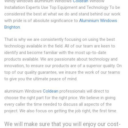
Windy windows aluminium Windows
Coldean
Window
Installation Experts Use Top Equipment and Technology To be
considered the best at what we do and stand behind our work
with pride is of absolute significance to
Aluminium Windows
Brighton
.
That is why we are consistently focusing on using the best
technology available in the field. All of our team are keen to
identify and become familiar with the most up-to-date
products available. We are passionate about technology and
innovation, to ensure our products are of a superior quality. On
top of our quality guarantee, we insure the work of our teams
to give you the ultimate peace of mind.
aluminium Windows
Coldean
professionals will direct to
choose the right part for the right price. We believe in giving
every caller the time needed to discuss all aspects of the
project. We also focus on getting the job right, the first time.
We will make sure that you will enjoy our cost-