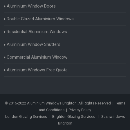
Aluminium Window Doors
Double Glazed Aluminium Windows
Residential Aluminium Windows
Aluminium Window Shutters
Commercial Aluminium Window
Aluminium Windows Free Quote
© 2016-2022 Aluminium Windows Brighton. All Rights Reserved |
Terms
and Conditions
|
Privacy Policy
London Glazing Services
|
Brighton Glazing Services
|
Sashwindows
Brighton