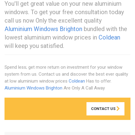
You'll get great value on your new aluminium
windows. To get your free consultation today
call us now Only the excellent quality
Aluminium Windows Brighton
bundled with the
lowest aluminium window prices in
Coldean
will keep you satisfied.
Spend less; get more return on investment for your window
system from us. Contact us and discover the best ever quality
at low aluminium window prices
Coldean
Has to offer.
Aluminium Windows Brighton
Are Only A Call Away
CONTACT US