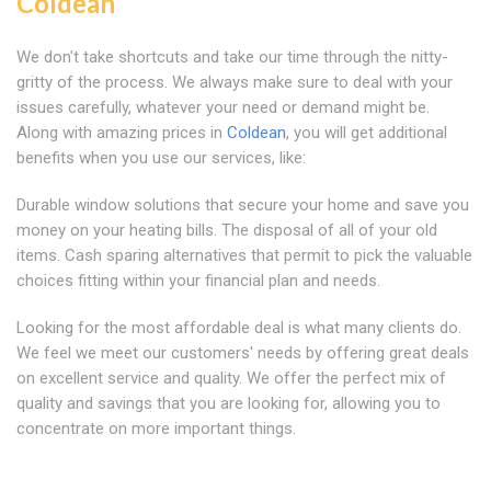
Coldean
We don't take shortcuts and take our time through the nitty-
gritty of the process. We always make sure to deal with your
issues carefully, whatever your need or demand might be.
Along with amazing prices in
Coldean
, you will get additional
benefits when you use our services, like:
Durable window solutions that secure your home and save you
money on your heating bills. The disposal of all of your old
items. Cash sparing alternatives that permit to pick the valuable
choices fitting within your financial plan and needs.
Looking for the most affordable deal is what many clients do.
We feel we meet our customers' needs by offering great deals
on excellent service and quality. We offer the perfect mix of
quality and savings that you are looking for, allowing you to
concentrate on more important things.