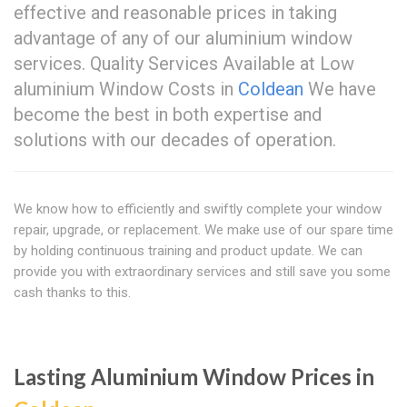
effective and reasonable prices in taking
advantage of any of our aluminium window
services. Quality Services Available at Low
aluminium Window Costs in
Coldean
We have
become the best in both expertise and
solutions with our decades of operation.
We know how to efficiently and swiftly complete your window
repair, upgrade, or replacement. We make use of our spare time
by holding continuous training and product update. We can
provide you with extraordinary services and still save you some
cash thanks to this.
Lasting Aluminium Window Prices in