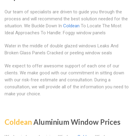
Our team of specialists are driven to guide you through the
process and will recommend the best solution needed for the
situation. We Buckle Down In
Coldean
To Locate The Most
Ideal Approaches To Handle: Foggy window panels
Water in the middle of double glazed windows Leaks And
Broken Glass Panels Cracked or peeling window seals
We expect to offer awesome support of each one of our
clients. We make good with our commitment in sitting down
with our risk-free estimate and consultation. During a
consultation, we will provide all of the information you need to
make your choice.
Coldean
Aluminium Window Prices