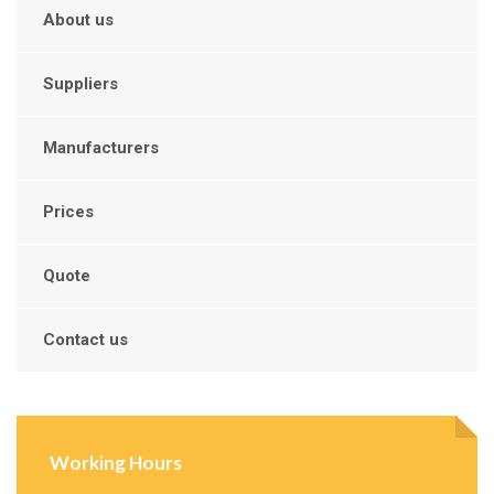
About us
Suppliers
Manufacturers
Prices
Quote
Contact us
Working Hours