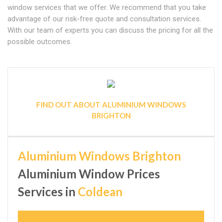
window services that we offer. We recommend that you take
advantage of our risk-free quote and consultation services.
With our team of experts you can discuss the pricing for all the
possible outcomes.
FIND OUT ABOUT ALUMINIUM WINDOWS
BRIGHTON
Aluminium Windows Brighton
Aluminium Window Prices
Services in
Coldean