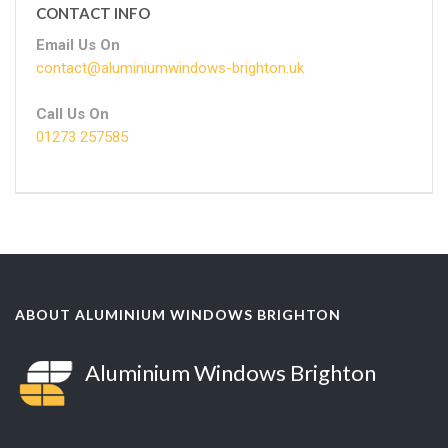
CONTACT INFO
Email Us On
contact@aluminiumwindows-brighton.uk
Call Us On
01273 257585
ABOUT ALUMINIUM WINDOWS BRIGHTON
Aluminium Windows Brighton