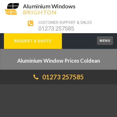
Aluminium Windows
BRIGHTON
CUSTOMER SUPPORT & SALES
01273 257585
MENU
REQUEST A QUOTE
Aluminium Window Prices Coldean
01273 257585