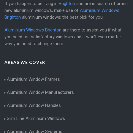
If you happen to be living in
Brighton
and are in search of brand
new aluminium windows, make use of
Aluminium Windows
Brighton
aluminium windows; the best pick for you.
Aluminium Windows Brighton
are there to assist you if what
you need are satisfactory windows and it won't even matter
why you need to change them.
AREAS WE COVER
Aluminium Window Frames
Aluminium Window Manufacturers
Aluminium Window Handles
Slim Line Aluminium Windows
Aluminium Window Systems