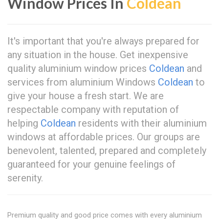
Window Prices In
Coldean
It's important that you're always prepared for
any situation in the house. Get inexpensive
quality aluminium window prices
Coldean
and
services from aluminium Windows
Coldean
to
give your house a fresh start. We are
respectable company with reputation of
helping
Coldean
residents with their aluminium
windows at affordable prices. Our groups are
benevolent, talented, prepared and completely
guaranteed for your genuine feelings of
serenity.
Premium quality and good price comes with every aluminium