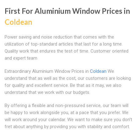
First For Aluminium Window Prices in
Coldean
Power saving and noise reduction that comes with the
utilization of top-standard articles that last for a long time.
Quality work that endures the test of time. Customer oriented
and expert team
Extraordinary Aluminium Window Prices in
Coldean
We
understand that as well as the cost, our customers are looking
for quality and excellent service. Be that as it may, we also
understand that we work with our budgets.
By offering a flexible and non-pressured service, our team will
be happy to work alongside you, at a pace that you prefer. We
will work around your calendar. We want to make sure you don't
fret about anything by providing you with stability and comfort.