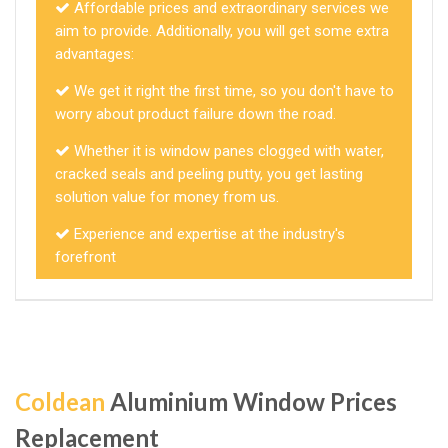
Affordable prices and extraordinary services we
aim to provide. Additionally, you will get some extra
advantages:
We get it right the first time, so you don't have to
worry about product failure down the road.
Whether it is window panes clogged with water,
cracked seals and peeling putty, you get lasting
solution value for money from us.
Experience and expertise at the industry's
forefront
Coldean
Aluminium Window Prices
Replacement