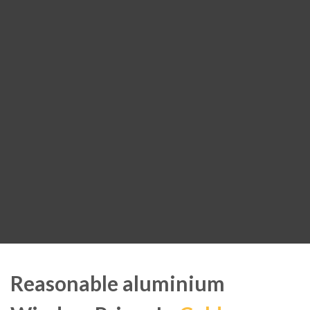
Reasonable aluminium