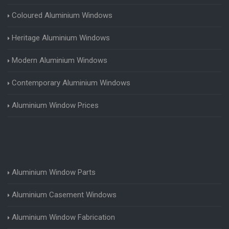
Coloured Aluminium Windows
Heritage Aluminium Windows
Modern Aluminium Windows
Contemporary Aluminium Windows
Aluminium Window Prices
Aluminium Window Parts
Aluminium Casement Windows
Aluminium Window Fabrication