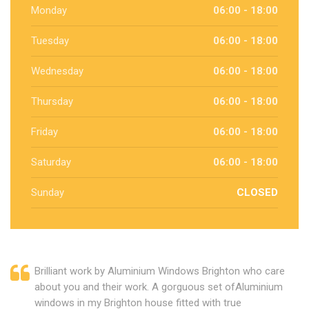
Monday
06:00 - 18:00
Tuesday
06:00 - 18:00
Wednesday
06:00 - 18:00
Thursday
06:00 - 18:00
Friday
06:00 - 18:00
Saturday
06:00 - 18:00
Sunday
CLOSED
Brilliant work by Aluminium Windows Brighton who care
about you and their work. A gorguous set ofAluminium
windows in my Brighton house fitted with true