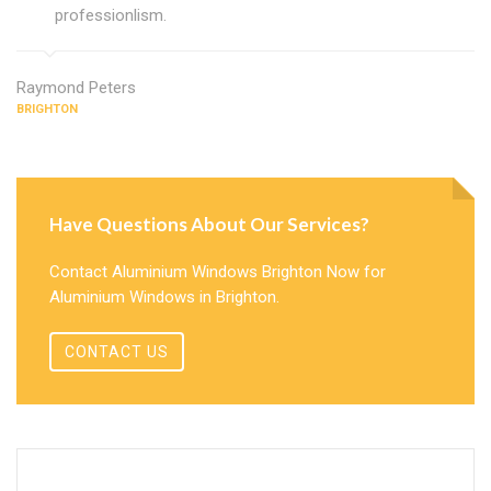
professionlism.
Raymond Peters
BRIGHTON
Have Questions About Our Services?
Contact Aluminium Windows Brighton Now for
Aluminium Windows in Brighton.
CONTACT US