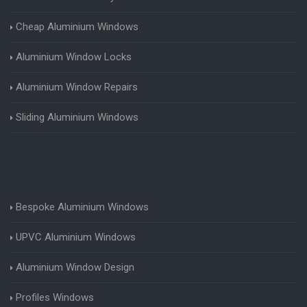
Cheap Aluminium Windows
Aluminium Window Locks
Aluminium Window Repairs
Sliding Aluminium Windows
Bespoke Aluminium Windows
UPVC Aluminium Windows
Aluminium Window Design
Profiles Windows